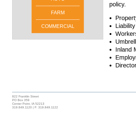
policy.
FARM
Propert
Liability
COMMERCIAL
Worker
Umbrel
Inland 
Employm
Directo
822 Franklin Street
PO Box 359
Center Point, IA 52213
319.849.1120 | F: 319.849.1122