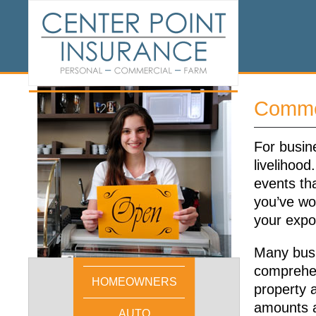
Commer
For busine
livelihoo
events th
you’ve wor
your expo
Many busi
comprehen
HOMEOWNERS
property a
amounts an
AUTO